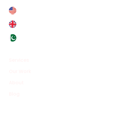
+178 6927 4364
+44 793 8434 588
+92324 4133319
Overview
Services
Our Work
About
Blog
Smart Technology Solutions
Web Development
Social Media Marketing