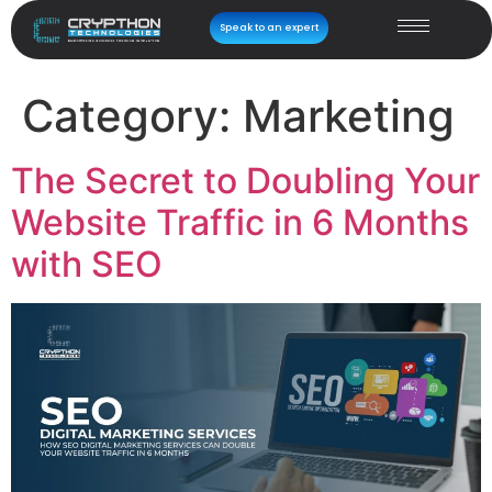
Speak to an expert
Category:
Marketing
The Secret to Doubling Your
Website Traffic in 6 Months
with SEO