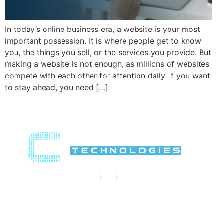
In today’s online business era, a website is your most
important possession. It is where people get to know
you, the things you sell, or the services you provide. But
making a website is not enough, as millions of websites
compete with each other for attention daily. If you want
to stay ahead, you need […]
Contact Us
Contact@crypthontechnologies.com