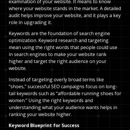
examination of your website. It means to know
where your website stands in the market. A detailed
audit helps improve your website, and it plays a key
role in upgrading it.
Keywords are the foundation of search engine
optimization. Keyword research and targeting
mean using the right words that people could use
in search engines to make your website rank
higher and target the right audience on your
website.
Instead of targeting overly broad terms like
“shoes,” successful SEO campaigns focus on long-
tail keywords such as “affordable running shoes for
women.” Using the right keywords and
understanding what your audience wants helps in
ranking your website higher.
Keyword Blueprint for Success