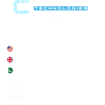
Contact Us
Contact@crypthontechnologies.com
+178 6927 4364
+44 793 8434 588
+92324 4133319
Overview
Services
Our Work