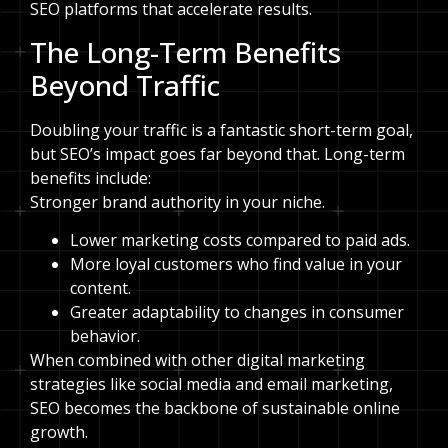
SEO platforms that accelerate results.
The Long-Term Benefits
Beyond Traffic
Doubling your traffic is a fantastic short-term goal,
but SEO’s impact goes far beyond that. Long-term
benefits include:
Stronger brand authority in your niche.
Lower marketing costs compared to paid ads.
More loyal customers who find value in your
content.
Greater adaptability to changes in consumer
behavior.
When combined with other digital marketing
strategies like social media and email marketing,
SEO becomes the backbone of sustainable online
growth.