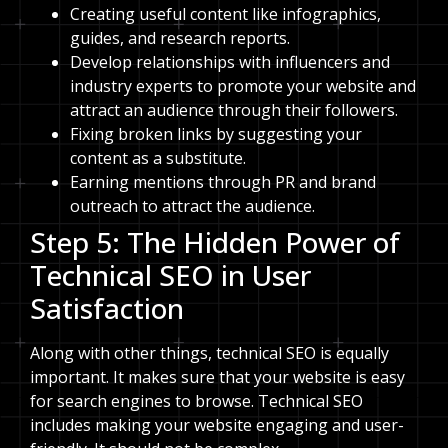
Creating useful content like infographics,
guides, and research reports.
Develop relationships with influencers and
industry experts to promote your website and
attract an audience through their followers.
Fixing broken links by suggesting your
content as a substitute.
Earning mentions through PR and brand
outreach to attract the audience.
Step 5: The Hidden Power of
Technical SEO in User
Satisfaction
Along with other things, technical SEO is equally
important. It makes sure that your website is easy
for search engines to browse. Technical SEO
includes making your website engaging and user-