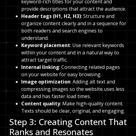
keyword-rich titles for your content and
provide descriptions that attract the audience.
Header tags (H1, H2, H3)
: Structure and
organize content clearly and in a sequence for
both readers and search engines to
understand.
Keyword placement
: Use relevant keywords
within your content and in a natural way to
attract target traffic.
Internal linking
: Connecting related pages
on your website for easy browsing.
Image optimization
: Adding alt text and
compressing images so the website uses less
data and has faster load times.
Content quality
: Make high-quality content.
Texts should be clear, original, and engaging.
Step 3: Creating Content That
Ranks and Resonates