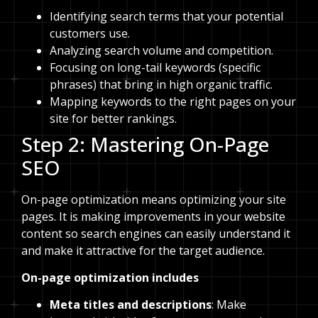
Identifying search terms that your potential
customers use.
Analyzing search volume and competition.
Focusing on long-tail keywords (specific
phrases) that bring in high organic traffic.
Mapping keywords to the right pages on your
site for better rankings.
Step 2: Mastering On-Page
SEO
On-page optimization means optimizing your site
pages. It is making improvements in your website
content so search engines can easily understand it
and make it attractive for the target audience.
On-page optimization includes
Meta titles and descriptions
: Make