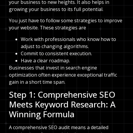
your business to new heights. It also helps in
growing your business to its full potential.
You just have to follow some strategies to improve
your website. These strategies are
Work with professionals who know how to
adjust to changing algorithms.
Commit to consistent execution.
Have a clear roadmap.
Businesses that invest in search engine
optimization often experience exceptional traffic
gain in a short time span.
Step 1: Comprehensive SEO
Meets Keyword Research: A
Winning Formula
A comprehensive SEO audit means a detailed