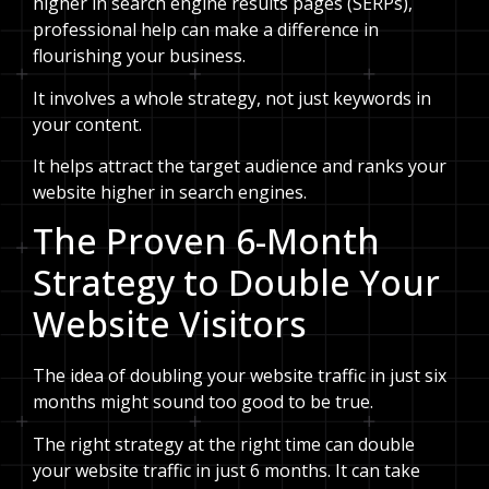
higher in search engine results pages (SERPs),
professional help can make a difference in
flourishing your business.
It involves a whole strategy, not just keywords in
your content.
It helps attract the target audience and ranks your
website higher in search engines.
The Proven 6-Month
Strategy to Double Your
Website Visitors
The idea of doubling your website traffic in just six
months might sound too good to be true.
The right strategy at the right time can double
your website traffic in just 6 months. It can take