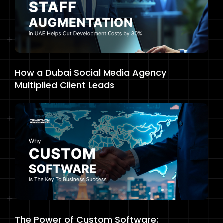
How a Dubai Social Media Agency
Multiplied Client Leads
The Power of Custom Software: