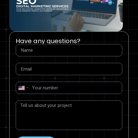
Have any questions?
United
States
+1