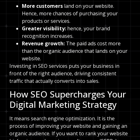
More customers
land on your website.
Hence, more chances of purchasing your
products or services.
Greater visibility:
hence, your brand
recognition increases.
Revenue growth:
The paid ads cost more
than the organic audience that lands on your
website.
Investing in SEO services puts your business in
front of the right audience, driving consistent
traffic that actually converts into sales.
How SEO Supercharges Your
Digital Marketing Strategy
It means search engine optimization. It is the
process of improving your website and gaining an
organic audience. If you want to rank your website