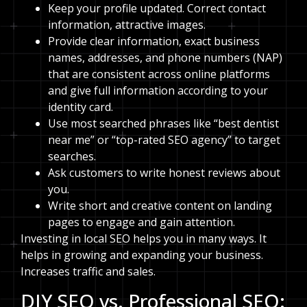
Keep your profile updated. Correct contact
information, attractive images.
Provide clear information, exact business
names, addresses, and phone numbers (NAP)
that are consistent across online platforms
and give full information according to your
identity card.
Use most searched phrases like “best dentist
near me” or “top-rated SEO agency” to target
searches.
Ask customers to write honest reviews about
you.
Write short and creative content on landing
pages to engage and gain attention.
Investing in local SEO helps you in many ways. It
helps in growing and expanding your business.
Increases traffic and sales.
DIY SEO vs. Professional SEO: