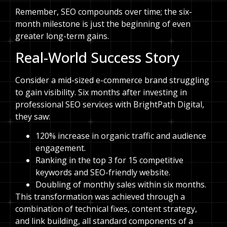
Remember, SEO compounds over time; the six-
month milestone is just the beginning of even
greater long-term gains.
Real-World Success Story
Consider a mid-sized e-commerce brand struggling
to gain visibility. Six months after investing in
professional SEO services with BrightPath Digital,
they saw:
120% increase in organic traffic and audience
engagement.
Ranking in the top 3 for 15 competitive
keywords and SEO-friendly website.
Doubling of monthly sales within six months.
This transformation was achieved through a
combination of technical fixes, content strategy,
and link building, all standard components of a