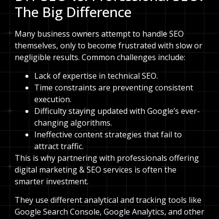
The Big Difference
Many business owners attempt to handle SEO
themselves, only to become frustrated with slow or
negligible results. Common challenges include:
Lack of expertise in technical SEO.
Time constraints are preventing consistent
execution.
Difficulty staying updated with Google’s ever-
changing algorithms.
Ineffective content strategies that fail to
attract traffic.
This is why partnering with professionals offering
digital marketing & SEO services is often the
smarter investment.
They use different analytical and tracking tools like
Google Search Console, Google Analytics, and other