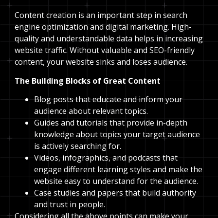
Content creation is an important step in search
engine optimization and digital marketing. High-
quality and understandable data helps in increasing
website traffic. Without valuable and SEO-friendly
content, your website sinks and loses audience.
The Building Blocks of Great Content
Blog posts that educate and inform your
audience about relevant topics.
Guides and tutorials that provide in-depth
knowledge about topics your target audience
is actively searching for.
Videos, infographics, and podcasts that
engage different learning styles and make the
website easy to understand for the audience.
Case studies and papers that build authority
and trust in people.
Considering all the above points can make your