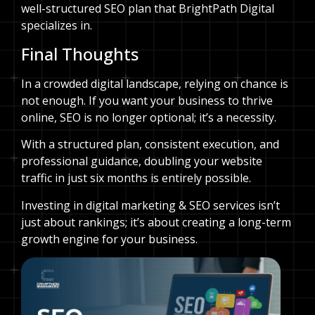
well-structured SEO plan that BrightPath Digital
specializes in.
Final Thoughts
In a crowded digital landscape, relying on chance is
not enough. If you want your business to thrive
online, SEO is no longer optional; it’s a necessity.
With a structured plan, consistent execution, and
professional guidance, doubling your website
traffic in just six months is entirely possible.
Investing in digital marketing & SEO services isn’t
just about rankings; it’s about creating a long-term
growth engine for your business.