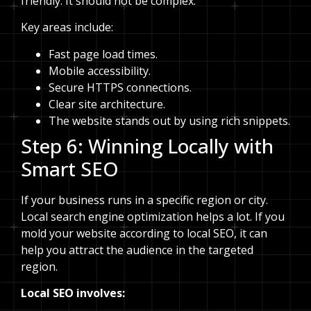
friendly. It should not be complex.
Key areas include:
Fast page load times.
Mobile accessibility.
Secure HTTPS connections.
Clear site architecture.
The website stands out by using rich snippets.
Step 6: Winning Locally with
Smart SEO
If your business runs in a specific region or city.
Local search engine optimization helps a lot. If you
mold your website according to local SEO, it can
help you attract the audience in the targeted
region.
Local SEO involves: