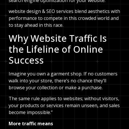
search engine optimization for your website.
website design & SEO services blend aesthetics with
performance to compete in this crowded world and
to stay ahead in this race.
Why Website Traffic Is
the Lifeline of Online
Success
Imagine you own a garment shop. If no customers
walk into your store, there’s no chance they’ll
browse your collection or make a purchase.
The same rule applies to websites; without visitors,
your products or services remain unseen, and sales
become impossible.”
More traffic means