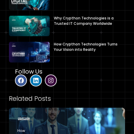
Why Crypthon Technologies is a
Trusted IT Company Worldwide
How Crypthon Technologies Turns
Your Vision into Reality
Follow Us
Related Posts