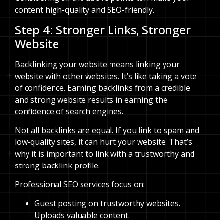
content high-quality and SEO-friendly.
Step 4: Stronger Links, Stronger
Website
Backlinking your website means linking your
website with other websites. It’s like taking a vote
of confidence. Earning backlinks from a credible
and strong website results in earning the
confidence of search engines.
Not all backlinks are equal. If you link to spam and
low-quality sites, it can hurt your website. That’s
why it is important to link with a trustworthy and
strong backlink profile.
Professional SEO services focus on:
Guest posting on trustworthy websites.
Uploads valuable content.