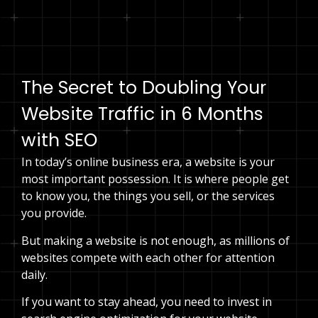
Speak to an expert
The Secret to Doubling Your
Website Traffic in 6 Months
with SEO
In today’s online business era, a website is your
most important possession. It is where people get
to know you, the things you sell, or the services
you provide.
But making a website is not enough, as millions of
websites compete with each other for attention
daily.
If you want to stay ahead, you need to invest in