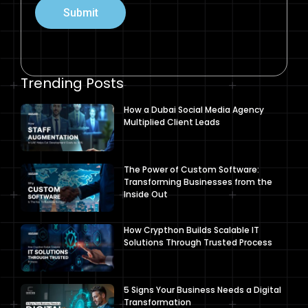
Submit
Trending Posts
How a Dubai Social Media Agency
Multiplied Client Leads
The Power of Custom Software:
Transforming Businesses from the
Inside Out
How Crypthon Builds Scalable IT
Solutions Through Trusted Process
5 Signs Your Business Needs a Digital
Transformation