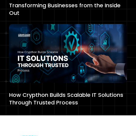
Transforming Businesses from the Inside
Out
How Crypthon Builds Scalable IT Solutions
Through Trusted Process