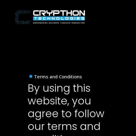
Terms and Conditions
By using this
website, you
agree to follow
our terms and