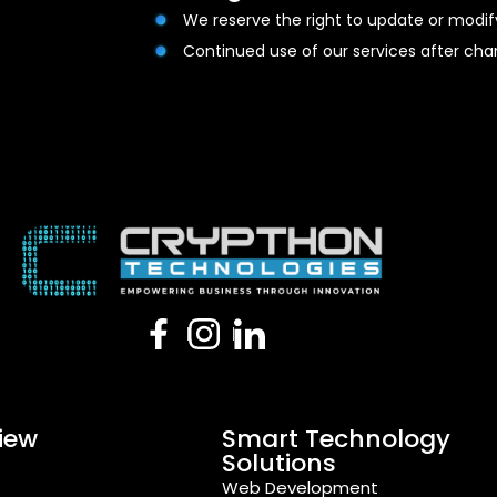
We reserve the right to update or modi
Continued use of our services after c
iew
Smart Technology
Solutions
s
Web Development