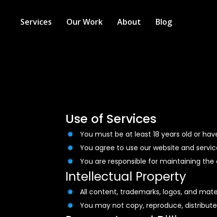
Services
Our Work
About
Blog
Use of Services
You must be at least 18 years old or hav
You agree to use our website and service
You are responsible for maintaining the c
Intellectual Property
All content, trademarks, logos, and mater
You may not copy, reproduce, distribute