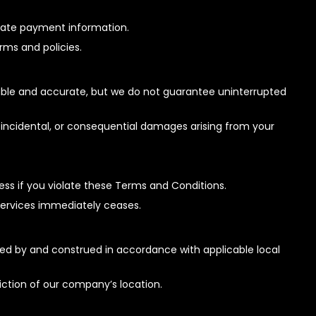
urate payment information.
erms and policies.
liable and accurate, but we do not guarantee uninterrupted
t, incidental, or consequential damages arising from your
s if you violate these Terms and Conditions.
 services immediately ceases.
d by and construed in accordance with applicable local
sdiction of our company’s location.