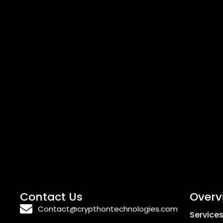
Contact Us
Overv
Contact@crypthontechnologies.com
Service