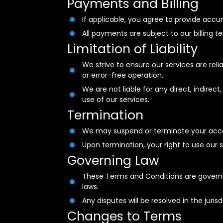
Payments and Billing
If applicable, you agree to provide acc
All payments are subject to our billing t
Limitation of Liability
We strive to ensure our services are re
or error-free operation.
We are not liable for any direct, indirec
use of our services.
Termination
We may suspend or terminate your acces
Upon termination, your right to use our
Governing Law
These Terms and Conditions are governe
laws.
Any disputes will be resolved in the juri
Changes to Terms