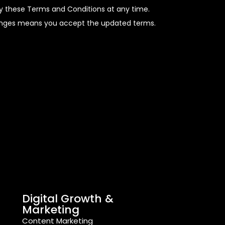
fy these Terms and Conditions at any time.
hanges means you accept the updated terms.
Digital Growth &
Marketing
Content Marketing