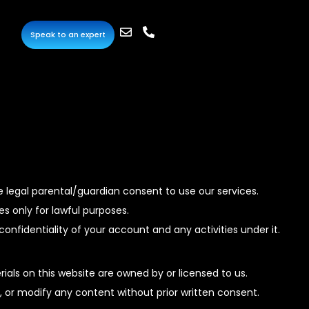
Speak to an expert
e legal parental/guardian consent to use our services.
s only for lawful purposes.
onfidentiality of your account and any activities under it.
ials on this website are owned by or licensed to us.
, or modify any content without prior written consent.