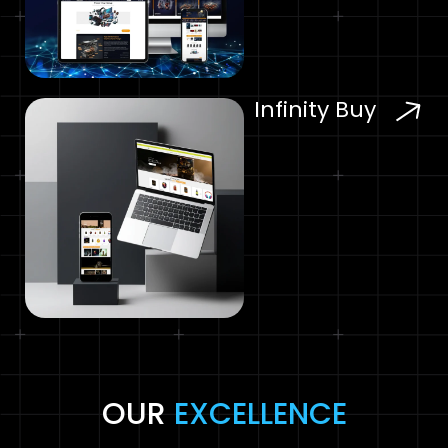
Infinity Buy
OUR
EXCELLENCE