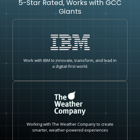
5-Star Rated, Works with GCC
Giants
Work with IBM to innovate, transform, and lead in
a digital-first world.
Working with The Weather Company to create
smarter, weather-powered experiences