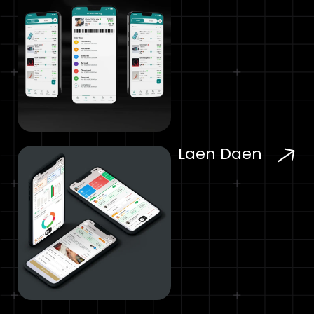
Laen Daen