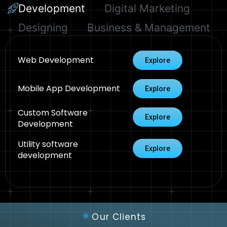
Development
Digital Marketing
Designing
Business & Management
Web Development
Explore
Mobile App Development
Explore
Custom Software
Explore
Development
Utility software
Explore
development
Our Clients