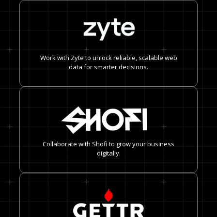
Work with Zyte to unlock reliable, scalable web
data for smarter decisions.
Collaborate with Shofi to grow your business
digitally.