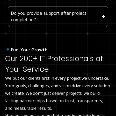
Do you provide support after project
completion?
Fuel Your Growth
Our 200+ IT Professionals at
Your Service
We put our clients first in every project we undertake.
Your goals, challenges, and vision drive every solution
we create. We don’t just deliver projects; we build
lasting partnerships based on trust, transparency,
and measurable results.
Hire us, and get a team that turns ideas into impact.