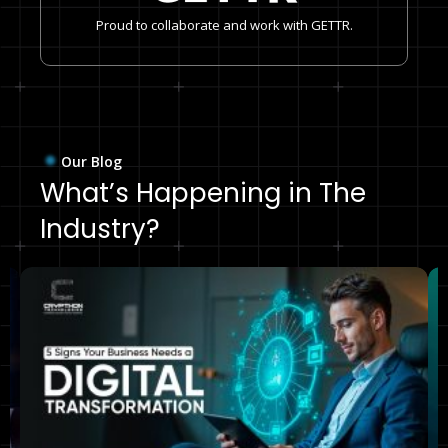
Proud to collaborate and work with GETTR.
Our Blog
What’s Happening in The
Industry?