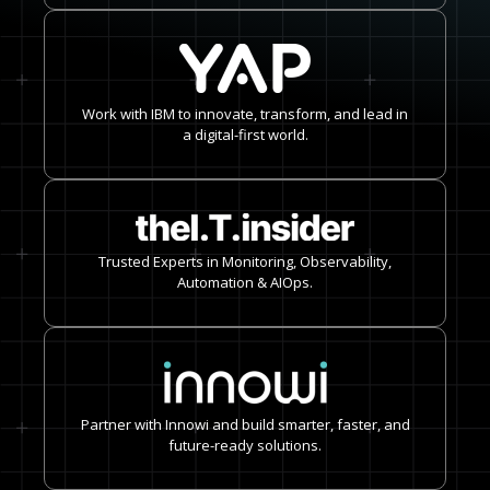
Work with IBM to innovate, transform, and lead in
a digital-first world.
Trusted Experts in Monitoring, Observability,
Automation & AIOps.
Partner with Innowi and build smarter, faster, and
future-ready solutions.