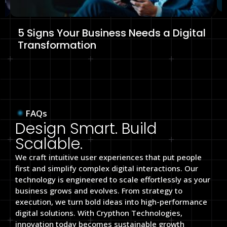
5 Signs Your Business Needs a Digital
Transformation
FAQs
Design Smart. Build
Scalable.
We craft intuitive user experiences that put people
first and simplify complex digital interactions. Our
technology is engineered to scale effortlessly as your
business grows and evolves. From strategy to
execution, we turn bold ideas into high-performance
digital solutions. With Crypthon Technologies,
innovation today becomes sustainable growth