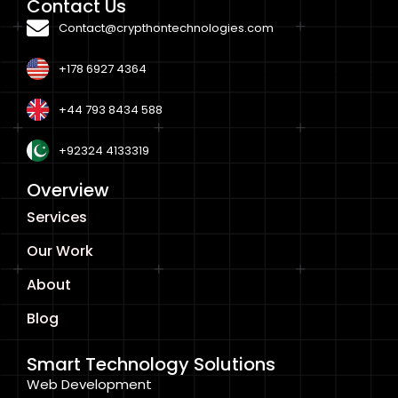
Contact Us
Contact@crypthontechnologies.com
+178 6927 4364
+44 793 8434 588
+92324 4133319
Overview
Services
Our Work
About
Blog
Smart Technology Solutions
Web Development