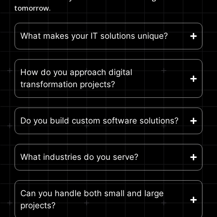
tomorrow.
What makes your IT solutions unique?
How do you approach digital
transformation projects?
Do you build custom software solutions?
What industries do you serve?
Can you handle both small and large
projects?