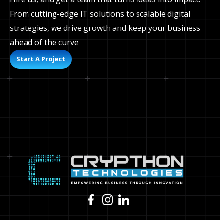
From cutting-edge IT solutions to scalable digital
strategies, we drive growth and keep your business
ahead of the curve
Start A Project