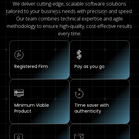
We deliver cutting-edge, scalable software solutions
tailored to your business needs with precision and speed.
Our team combines technical expertise and agile
methodology to ensure high-quality, cost-effective results
every time.
Registered Firm
Pay as you go
Minimum Viable
Time saver with
Product
authenticity