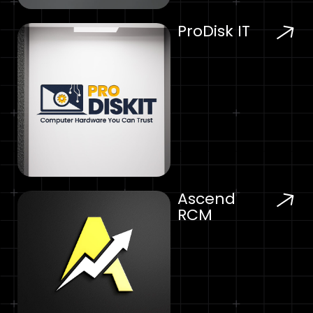
ProDisk IT
Ascend
RCM