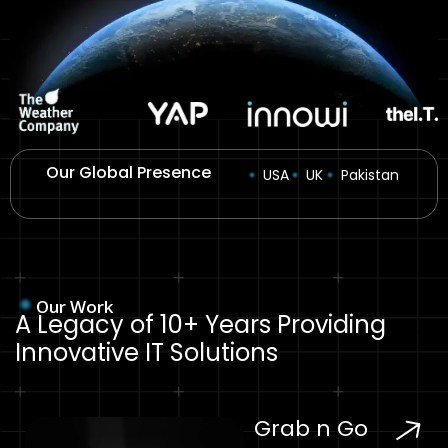
Our Global Presence
USA
UK
Pakistan
Our Work
A Legacy of 10+ Years Providing
Innovative IT Solutions
Grab n Go