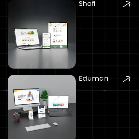
Shofi
Eduman