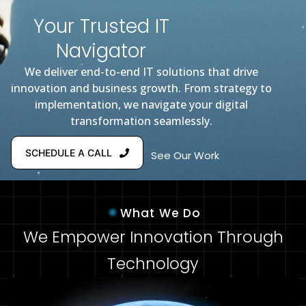
Your Trusted IT
Navigator
We deliver end-to-end IT solutions that drive
innovation and business growth. From strategy to
implementation, we navigate your digital
transformation seamlessly.
SCHEDULE A CALL
See Our Work
What We Do
We Empower Innovation Through
Technology