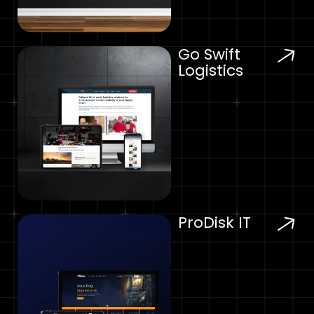
Go Swift
Logistics
ProDisk IT