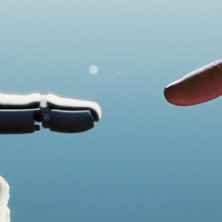
Speak to an expert