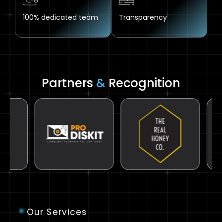
100% dedicated team
Transparency
Partners
&
Recognition
Our Services