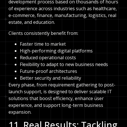
development process based on thousands of hours
of experience across industries such as healthcare,
e-commerce, finance, manufacturing, logistics, real
estate, and education.
Clients consistently benefit from:
Faster time to market
High-performing digital platforms
Reduced operational costs
Flexibility to adapt to new business needs
Future-proof architectures
Better security and reliability
Every phase, from requirement gathering to post-
launch support, is designed to deliver scalable IT
solutions that boost efficiency, enhance user
experience, and support long-term business
expansion.
11. Real Results: Tackling