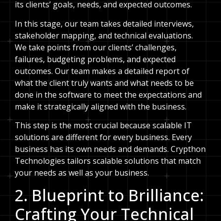
its clients’ goals, needs, and expected outcomes.
In this stage, our team takes detailed interviews,
stakeholder mapping, and technical evaluations.
We take points from our clients’ challenges,
failures, budgeting problems, and expected
outcomes. Our team makes a detailed report of
what the client truly wants and what needs to be
done in the software to meet the expectations and
make it strategically aligned with the business.
This step is the most crucial because scalable IT
solutions are different for every business. Every
business has its own needs and demands. Crypthon
Technologies tailors scalable solutions that match
your needs as well as your business.
2. Blueprint to Brilliance:
Crafting Your Technical