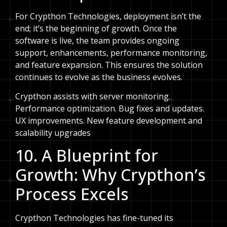
For Crypthon Technologies, deployment isn’t the
end; it’s the beginning of growth. Once the
software is live, the team provides ongoing
support, enhancements, performance monitoring,
and feature expansion. This ensures the solution
continues to evolve as the business evolves.
Crypthon assists with server monitoring.
Performance optimization. Bug fixes and updates.
UX improvements. New feature development and
scalability upgrades
10. A Blueprint for
Growth: Why Crypthon’s
Process Excels
Crypthon Technologies has fine-tuned its