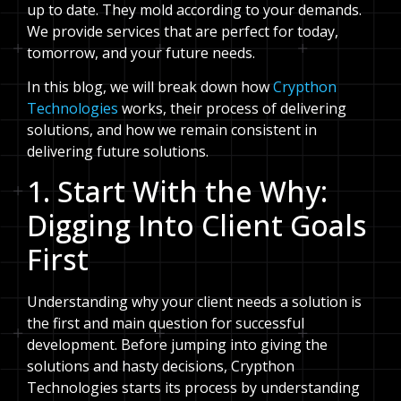
up to date. They mold according to your demands.
We provide services that are perfect for today,
tomorrow, and your future needs.
In this blog, we will break down how
Crypthon
Technologies
works, their process of delivering
solutions, and how we remain consistent in
delivering future solutions.
1. Start With the Why:
Digging Into Client Goals
First
Understanding why your client needs a solution is
the first and main question for successful
development. Before jumping into giving the
solutions and hasty decisions, Crypthon
Technologies starts its process by understanding