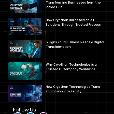
Transforming Businesses from the
Inside Out
How Crypthon Builds Scalable IT
Solutions Through Trusted Process
5 Signs Your Business Needs a Digital
Transformation
Why Crypthon Technologies is a
Trusted IT Company Worldwide
How Crypthon Technologies Turns
Your Vision into Reality
Follow Us