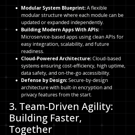
Modular System Blueprint:
A flexible
modular structure where each module can be
updated or expanded independently.
Building Modern Apps With APIs:
Microservice-based apps using clean APIs for
easy integration, scalability, and future
readiness.
Cloud-Powered Architecture:
Cloud-based
systems ensuring cost-efficiency, high uptime,
data safety, and on-the-go accessibility.
Defense by Design:
Secure-by-design
architecture with built-in encryption and
privacy features from the start.
3. Team-Driven Agility:
Building Faster,
Together