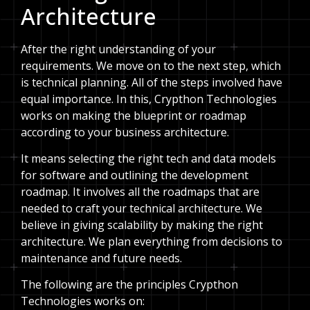
Architecture
After the right understanding of your
requirements. We move on to the next step, which
is technical planning. All of the steps involved have
equal importance. In this, Crypthon Technologies
works on making the blueprint or roadmap
according to your business architecture.
It means selecting the right tech and data models
for software and outlining the development
roadmap. It involves all the roadmaps that are
needed to craft your technical architecture. We
believe in giving scalability by making the right
architecture. We plan everything from decisions to
maintenance and future needs.
The following are the principles Crypthon
Technologies works on: