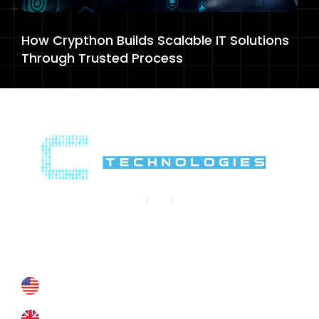
How Crypthon Builds Scalable IT Solutions
Through Trusted Process
Contact Us
Contact@crypthontechnologies.com
+178 6927 4364
+44 793 8434 588