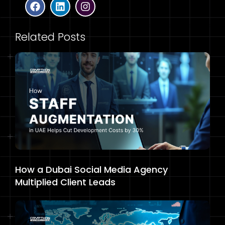
Related Posts
How a Dubai Social Media Agency
Multiplied Client Leads