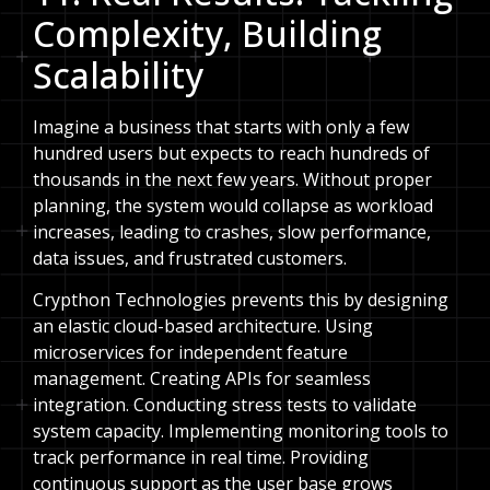
Complexity, Building
Scalability
Imagine a business that starts with only a few
hundred users but expects to reach hundreds of
thousands in the next few years. Without proper
planning, the system would collapse as workload
increases, leading to crashes, slow performance,
data issues, and frustrated customers.
Crypthon Technologies prevents this by designing
an elastic cloud-based architecture. Using
microservices for independent feature
management. Creating APIs for seamless
integration. Conducting stress tests to validate
system capacity. Implementing monitoring tools to
track performance in real time. Providing
continuous support as the user base grows