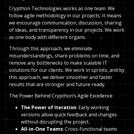
Crypthon Technologies works as one team. We
follow agile methodology in our projects. It means
we encourage communication, discussion, sharing
of ideas, and transparency in our projects. We work
as one body with different organs.
Through this approach, we eliminate
misunderstandings, share problems on time, and
remove any bottlenecks to make scalable IT
solutions for our clients. We work in sprints, and by
this approach, we deliver smoother and faster
results that are stronger and future-ready.
The Power Behind Crypthon’s Agile Excellence
The Power of Iteration
: Early working
versions allow quick feedback and changes
without disrupting the project.
All-in-One Teams
: Cross-functional teams