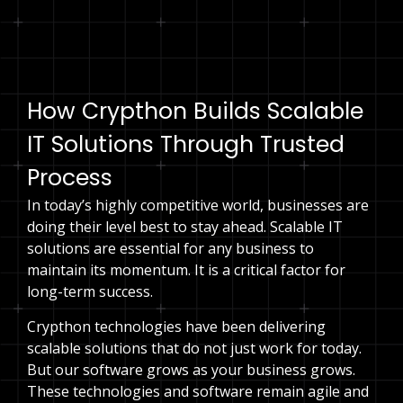
Speak to an expert
How Crypthon Builds Scalable
IT Solutions Through Trusted
Process
In today’s highly competitive world, businesses are
doing their level best to stay ahead. Scalable IT
solutions are essential for any business to
maintain its momentum. It is a critical factor for
long-term success.
Crypthon technologies have been delivering
scalable solutions that do not just work for today.
But our software grows as your business grows.
These technologies and software remain agile and