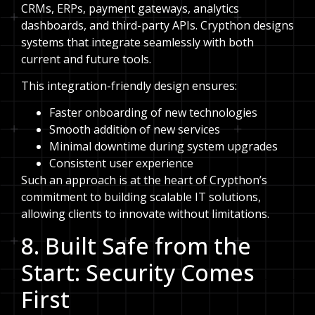
CRMs, ERPs, payment gateways, analytics
dashboards, and third-party APIs. Crypthon designs
systems that integrate seamlessly with both
current and future tools.
This integration-friendly design ensures:
Faster onboarding of new technologies
Smooth addition of new services
Minimal downtime during system upgrades
Consistent user experience
Such an approach is at the heart of Crypthon’s
commitment to building scalable IT solutions,
allowing clients to innovate without limitations.
8. Built Safe from the
Start: Security Comes
First