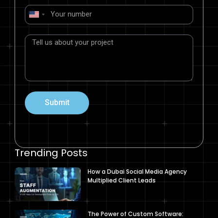
United
States
+1
Submit
Trending Posts
How a Dubai Social Media Agency
Multiplied Client Leads
The Power of Custom Software: