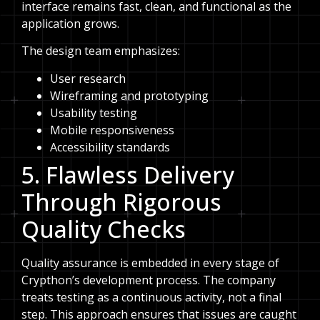
interface remains fast, clean, and functional as the
application grows.
The design team emphasizes:
User research
Wireframing and prototyping
Usability testing
Mobile responsiveness
Accessibility standards
5. Flawless Delivery
Through Rigorous
Quality Checks
Quality assurance is embedded in every stage of
Crypthon’s development process. The company
treats testing as a continuous activity, not a final
step. This approach ensures that issues are caught