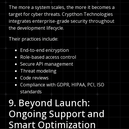
The more a system scales, the more it becomes a
target for cyber threats. Crypthon Technologies
integrates enterprise-grade security throughout
the development lifecycle.
Their practices include:
End-to-end encryption
Role-based access control
Secure API management
Threat modeling
Code reviews
Compliance with GDPR, HIPAA, PCI, ISO
standards
9. Beyond Launch:
Ongoing Support and
Smart Optimization