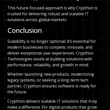
This future-focused approach is why Crypthon is
trusted for delivering robust and scalable IT
solutions across global markets.
Conclusion
Scalability is no longer optional; it’s essential for
modern businesses to compete, innovate, and
deliver exceptional user experiences. Crypthon
Technologies excels at building solutions with
performance, reliability, and growth in mind.
Whether launching new products, modernizing
legacy systems, or seeking a long-term tech
partner, Crypthon ensures software is ready for
the future.
Crypthon delivers scalable IT solutions that truly
make a difference. For digital products that grow