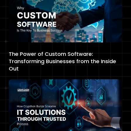
The Power of Custom Software:
Transforming Businesses from the Inside
Out