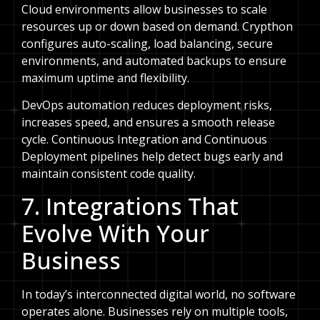
Cloud environments allow businesses to scale
resources up or down based on demand. Crypthon
configures auto-scaling, load balancing, secure
environments, and automated backups to ensure
maximum uptime and flexibility.
DevOps automation reduces deployment risks,
increases speed, and ensures a smooth release
cycle. Continuous Integration and Continuous
Deployment pipelines help detect bugs early and
maintain consistent code quality.
7. Integrations That
Evolve With Your
Business
In today’s interconnected digital world, no software
operates alone. Businesses rely on multiple tools,