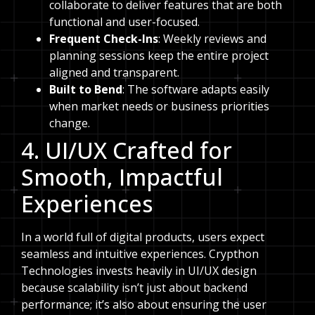
collaborate to deliver features that are both
functional and user-focused.
Frequent Check-Ins
: Weekly reviews and
planning sessions keep the entire project
aligned and transparent.
Built to Bend
: The software adapts easily
when market needs or business priorities
change.
4. UI/UX Crafted for
Smooth, Impactful
Experiences
In a world full of digital products, users expect
seamless and intuitive experiences. Crypthon
Technologies invests heavily in UI/UX design
because scalability isn’t just about backend
performance; it’s also about ensuring the user