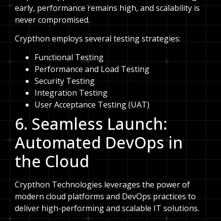
early, performance remains high, and scalability is
never compromised.
Crypthon employs several testing strategies:
Functional Testing
Performance and Load Testing
Security Testing
Integration Testing
User Acceptance Testing (UAT)
6. Seamless Launch:
Automated DevOps in
the Cloud
Crypthon Technologies leverages the power of
modern cloud platforms and DevOps practices to
deliver high-performing and scalable IT solutions.