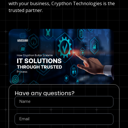
with your business, Crypthon Technologies is the
trusted partner.
Have any questions?