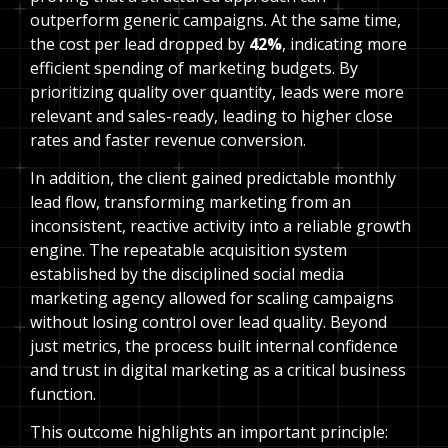
outperform generic campaigns. At the same time,
the cost per lead dropped by
42%
, indicating more
efficient spending of marketing budgets. By
prioritizing quality over quantity, leads were more
relevant and sales-ready, leading to higher close
rates and faster revenue conversion.
In addition, the client gained predictable monthly
lead flow, transforming marketing from an
inconsistent, reactive activity into a reliable growth
engine. The repeatable acquisition system
established by the disciplined social media
marketing agency allowed for scaling campaigns
without losing control over lead quality. Beyond
just metrics, the process built internal confidence
and trust in digital marketing as a critical business
function.
This outcome highlights an important principle: