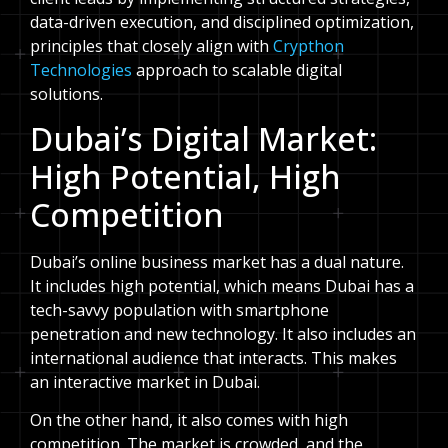
data-driven execution, and disciplined optimization,
principles that closely align with
Crypthon
Technologies
approach to scalable digital
solutions.
Dubai’s Digital Market:
High Potential, High
Competition
Dubai’s online business market has a dual nature.
It includes high potential, which means Dubai has a
tech-savvy population with smartphone
penetration and new technology. It also includes an
international audience that interacts. This makes
an interactive market in Dubai.
On the other hand, it also comes with high
competition. The market is crowded, and the