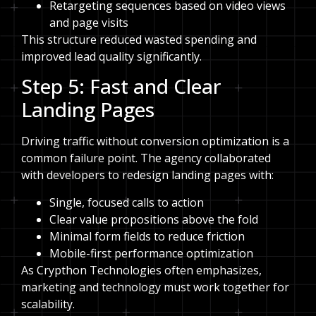
Retargeting sequences based on video views
and page visits
This structure reduced wasted spending and
improved lead quality significantly.
Step 5: Fast and Clear
Landing Pages
Driving traffic without conversion optimization is a
common failure point. The agency collaborated
with developers to redesign landing pages with:
Single, focused calls to action
Clear value propositions above the fold
Minimal form fields to reduce friction
Mobile-first performance optimization
As Crypthon Technologies often emphasizes,
marketing and technology must work together for
scalability.