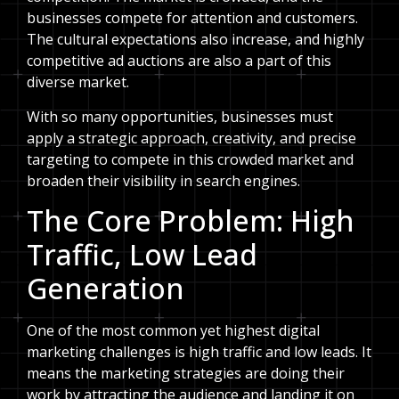
businesses compete for attention and customers.
The cultural expectations also increase, and highly
competitive ad auctions are also a part of this
diverse market.
With so many opportunities, businesses must
apply a strategic approach, creativity, and precise
targeting to compete in this crowded market and
broaden their visibility in search engines.
The Core Problem: High
Traffic, Low Lead
Generation
One of the most common yet highest digital
marketing challenges is high traffic and low leads. It
means the marketing strategies are doing their
work by attracting the audience and landing it on