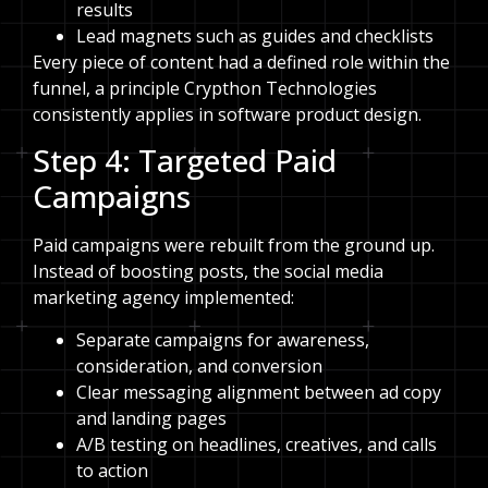
results
Lead magnets such as guides and checklists
Every piece of content had a defined role within the
funnel, a principle Crypthon Technologies
consistently applies in software product design.
Step 4: Targeted Paid
Campaigns
Paid campaigns were rebuilt from the ground up.
Instead of boosting posts, the social media
marketing agency implemented:
Separate campaigns for awareness,
consideration, and conversion
Clear messaging alignment between ad copy
and landing pages
A/B testing on headlines, creatives, and calls
to action