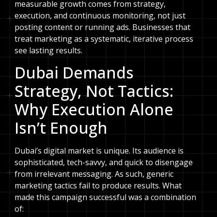
measurable growth comes from strategy,
execution, and continuous monitoring, not just
posting content or running ads. Businesses that
treat marketing as a systematic, iterative process
see lasting results.
Dubai Demands
Strategy, Not Tactics:
Why Execution Alone
Isn’t Enough
Dubai’s digital market is unique. Its audience is
sophisticated, tech-savvy, and quick to disengage
from irrelevant messaging. As such, generic
marketing tactics fail to produce results. What
made this campaign successful was a combination
of: