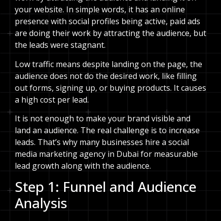
your website. In simple words, it has an online
presence with social profiles being active, paid ads
are doing their work by attracting the audience, but
the leads were stagnant.
Low traffic means despite landing on the page, the
audience does not do the desired work, like filling
out forms, signing up, or buying products. It causes
a high cost per lead.
It is not enough to make your brand visible and
land an audience. The real challenge is to increase
leads. That’s why many businesses hire a social
media marketing agency in Dubai for measurable
lead growth along with the audience.
Step 1: Funnel and Audience
Analysis