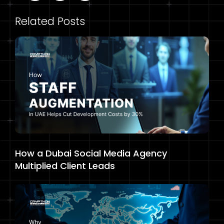
Related Posts
How a Dubai Social Media Agency
Multiplied Client Leads