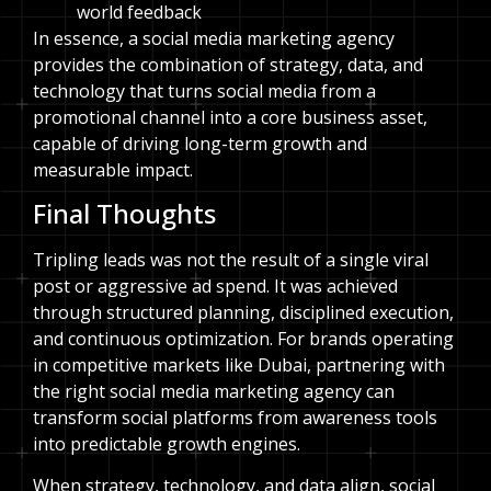
world feedback
In essence, a social media marketing agency
provides the combination of strategy, data, and
technology that turns social media from a
promotional channel into a core business asset,
capable of driving long-term growth and
measurable impact.
Final Thoughts
Tripling leads was not the result of a single viral
post or aggressive ad spend. It was achieved
through structured planning, disciplined execution,
and continuous optimization. For brands operating
in competitive markets like Dubai, partnering with
the right social media marketing agency can
transform social platforms from awareness tools
into predictable growth engines.
When strategy, technology, and data align, social