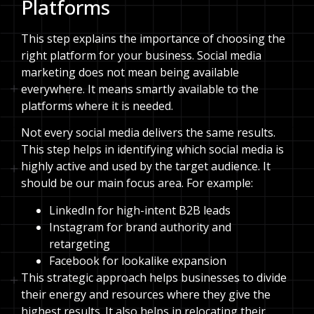
Platforms
This step explains the importance of choosing the
right platform for your business. Social media
marketing does not mean being available
everywhere. It means smartly available to the
platforms where it is needed.
Not every social media delivers the same results.
This step helps in identifying which social media is
highly active and used by the target audience. It
should be our main focus area. For example:
LinkedIn for high-intent B2B leads
Instagram for brand authority and
retargeting
Facebook for lookalike expansion
This strategic approach helps businesses to divide
their energy and resources where they give the
highest results. It also helps in relocating their