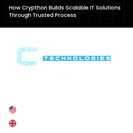
How Crypthon Builds Scalable IT Solutions
Through Trusted Process
Contact Us
Contact@crypthontechnologies.com
+178 6927 4364
+44 793 8434 588