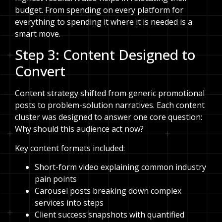
budget. From spending on every platform for
everything to spending it where it is needed is a
smart move.
Step 3: Content Designed to
Convert
Content strategy shifted from generic promotional
posts to problem-solution narratives. Each content
cluster was designed to answer one core question:
Why should this audience act now?
Key content formats included:
Short-form video explaining common industry
pain points
Carousel posts breaking down complex
services into steps
Client success snapshots with quantified