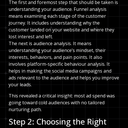
The first and foremost step that should be taken is
understanding your audience. Funnel analysis
means examining each stage of the customer
journey. It includes understanding why the
customer landed on your website and where they
lost interest and left.
The next is audience analysis. It means
understanding your audience’s mindset, their
interests, behaviors, and pain points. It also
involves platform-specific behaviour analysis. It
helps in making the social media campaigns and
ads relevant to the audience and helps you improve
your leads.
This revealed a critical insight: most ad spend was
going toward cold audiences with no tailored
nurturing path.
Step 2: Choosing the Right