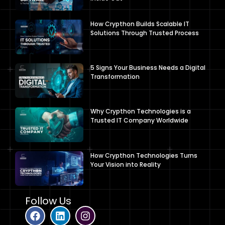
How Crypthon Builds Scalable IT
Solutions Through Trusted Process
5 Signs Your Business Needs a Digital
Transformation
Why Crypthon Technologies is a
Trusted IT Company Worldwide
How Crypthon Technologies Turns
Your Vision into Reality
Follow Us