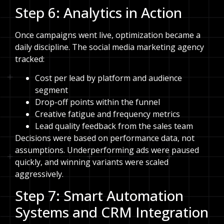
Step 6: Analytics in Action
Once campaigns went live, optimization became a
daily discipline. The social media marketing agency
tracked:
Cost per lead by platform and audience
segment
Drop-off points within the funnel
Creative fatigue and frequency metrics
Lead quality feedback from the sales team
Decisions were based on performance data, not
assumptions. Underperforming ads were paused
quickly, and winning variants were scaled
aggressively.
Step 7: Smart Automation
Systems and CRM Integration