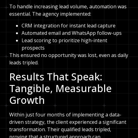
To handle increasing lead volume, automation was
essential. The agency implemented:
CRM integration for instant lead capture
Automated email and WhatsApp follow-ups
Lead scoring to prioritize high-intent
prospects
This ensured no opportunity was lost, even as daily
leads tripled.
Results That Speak:
Tangible, Measurable
Growth
Within just four months of implementing a data-
driven strategy, the client experienced a significant
transformation. Their qualified leads tripled,
proving that a structured approach can