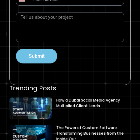
United
States
+1
Submit
Trending Posts
How a Dubai Social Media Agency
Multiplied Client Leads
The Power of Custom Software:
Transforming Businesses from the
Inside Out