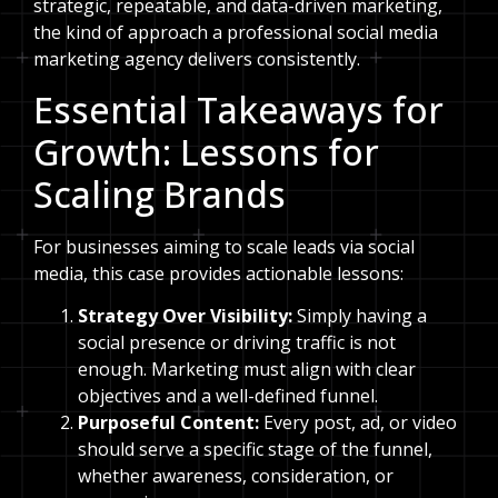
strategic, repeatable, and data-driven marketing,
the kind of approach a professional social media
marketing agency delivers consistently.
Essential Takeaways for
Growth: Lessons for
Scaling Brands
For businesses aiming to scale leads via social
media, this case provides actionable lessons:
Strategy Over Visibility:
Simply having a
social presence or driving traffic is not
enough. Marketing must align with clear
objectives and a well-defined funnel.
Purposeful Content:
Every post, ad, or video
should serve a specific stage of the funnel,
whether awareness, consideration, or