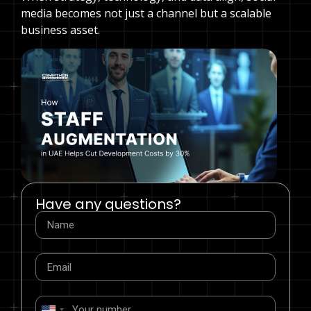
media becomes not just a channel but a scalable
business asset.
Have any questions?