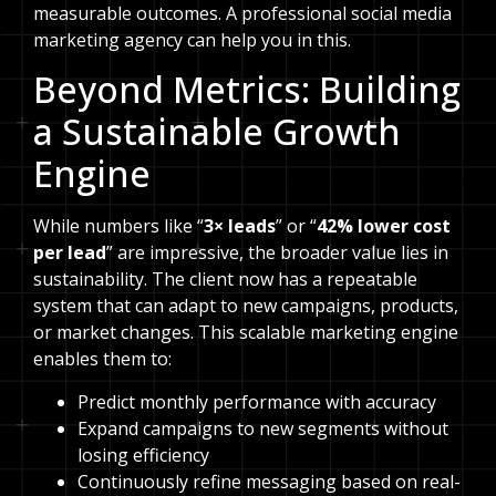
measurable outcomes. A professional social media
marketing agency can help you in this.
Beyond Metrics: Building
a Sustainable Growth
Engine
While numbers like “
3× leads
” or “
42% lower cost
per lead
” are impressive, the broader value lies in
sustainability. The client now has a repeatable
system that can adapt to new campaigns, products,
or market changes. This scalable marketing engine
enables them to:
Predict monthly performance with accuracy
Expand campaigns to new segments without
losing efficiency
Continuously refine messaging based on real-