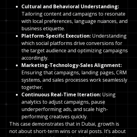
Cultural and Behavioral Understanding:
Tailoring content and campaigns to resonate
with local preferences, language nuances, and
business etiquette.
Platform-Specific Execution:
Understanding
which social platforms drive conversions for
the target audience and optimizing campaigns
accordingly.
Marketing-Technology-Sales Alignment:
Ensuring that campaigns, landing pages, CRM
systems, and sales processes work seamlessly
together.
Continuous Real-Time Iteration:
Using
analytics to adjust campaigns, pause
underperforming ads, and scale high-
performing creatives quickly.
This case demonstrates that in Dubai, growth is
not about short-term wins or viral posts. It’s about