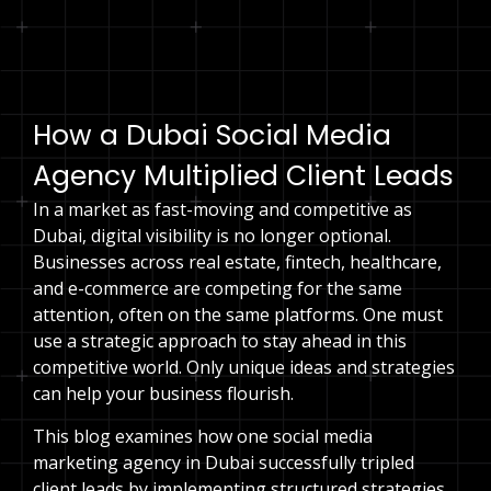
Speak to an expert
How a Dubai Social Media
Agency Multiplied Client Leads
In a market as fast-moving and competitive as
Dubai, digital visibility is no longer optional.
Businesses across real estate, fintech, healthcare,
and e-commerce are competing for the same
attention, often on the same platforms. One must
use a strategic approach to stay ahead in this
competitive world. Only unique ideas and strategies
can help your business flourish.
This blog examines how one social media
marketing agency in Dubai successfully tripled
client leads by implementing structured strategies,