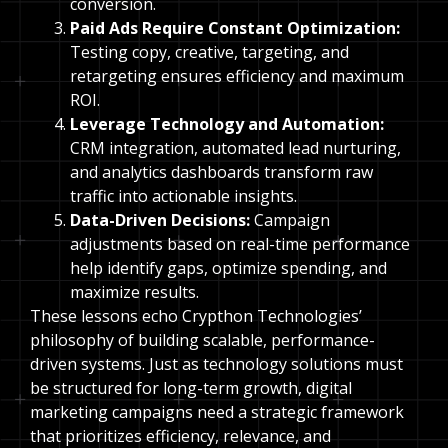
conversion.
Paid Ads Require Constant Optimization:
Testing copy, creative, targeting, and
retargeting ensures efficiency and maximum
ROI.
Leverage Technology and Automation:
CRM integration, automated lead nurturing,
and analytics dashboards transform raw
traffic into actionable insights.
Data-Driven Decisions:
Campaign
adjustments based on real-time performance
help identify gaps, optimize spending, and
maximize results.
These lessons echo Crypthon Technologies’
philosophy of building scalable, performance-
driven systems. Just as technology solutions must
be structured for long-term growth, digital
marketing campaigns need a strategic framework
that prioritizes efficiency, relevance, and