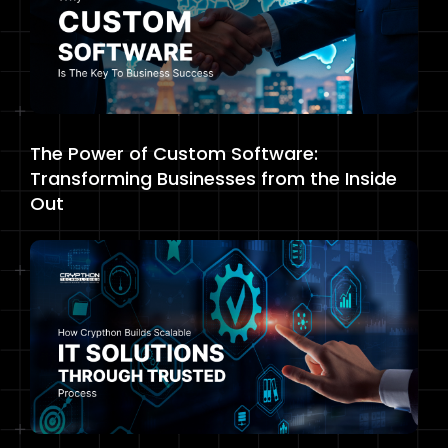
The Power of Custom Software:
Transforming Businesses from the Inside
Out