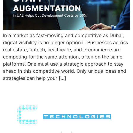
In a market as fast-moving and competitive as Dubai,
digital visibility is no longer optional. Businesses across
real estate, fintech, healthcare, and e-commerce are
competing for the same attention, often on the same
platforms. One must use a strategic approach to stay
ahead in this competitive world. Only unique ideas and
strategies can help your […]