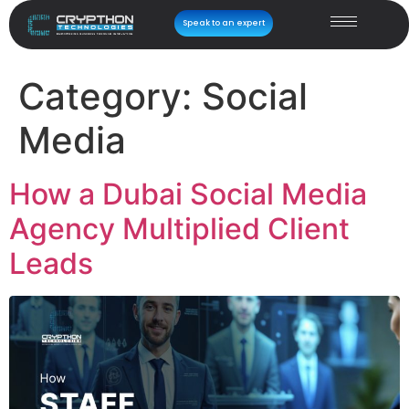
Speak to an expert
Category:
Social
Media
How a Dubai Social Media
Agency Multiplied Client
Leads