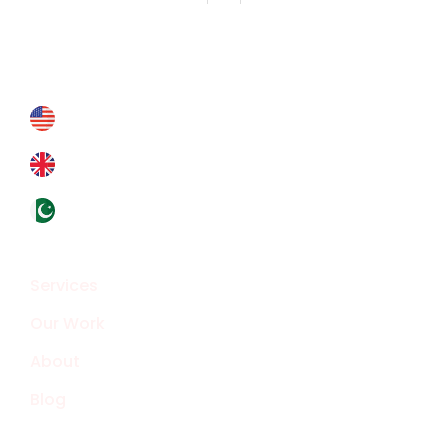
Contact Us
Contact@crypthontechnologies.com
+178 6927 4364
+44 793 8434 588
+92324 4133319
Overview
Services
Our Work
About
Blog