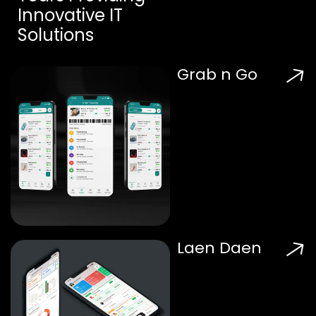
Innovative IT
Solutions
Grab n Go
Laen Daen