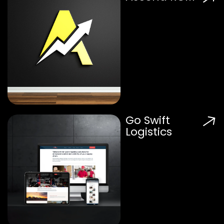
Go Swift
Logistics