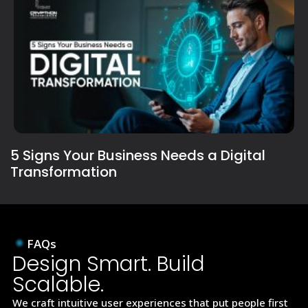
5 Signs Your Business Needs a Digital
Transformation
FAQs
Design Smart. Build
Scalable.
We craft intuitive user experiences that put people first