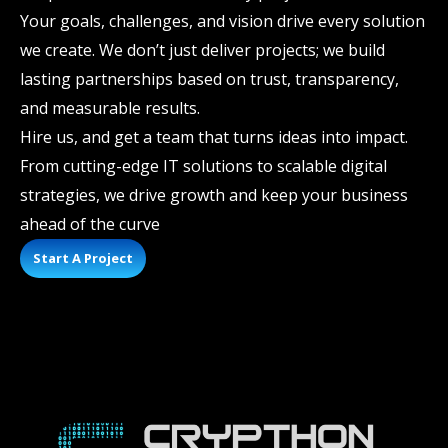
Your goals, challenges, and vision drive every solution
we create. We don’t just deliver projects; we build
lasting partnerships based on trust, transparency,
and measurable results.
Hire us, and get a team that turns ideas into impact.
From cutting-edge IT solutions to scalable digital
strategies, we drive growth and keep your business
ahead of the curve
Start A Project