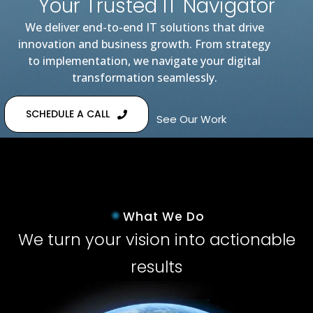
Your Trusted IT Navigator
We deliver end-to-end IT solutions that drive
innovation and business growth. From strategy
to implementation, we navigate your digital
transformation seamlessly.
SCHEDULE A CALL
See Our Work
What We Do
We turn your vision into actionable
results