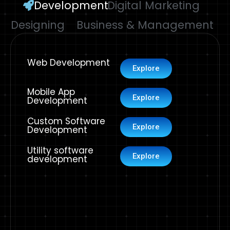
Development
Digital Marketing
Designing
Business & Management
Web Development
Explore
Mobile App
Explore
Development
Custom Software
Explore
Development
Utility software
Explore
development