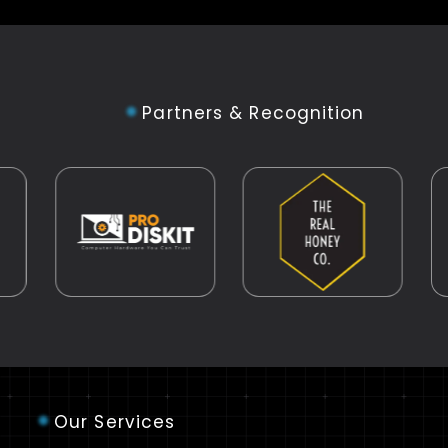
Partners & Recognition
Our Services