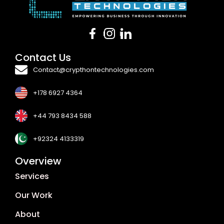
Contact Us
Contact@crypthontechnologies.com
+178 6927 4364
+44 793 8434 588
+92324 4133319
Overview
Services
Our Work
About