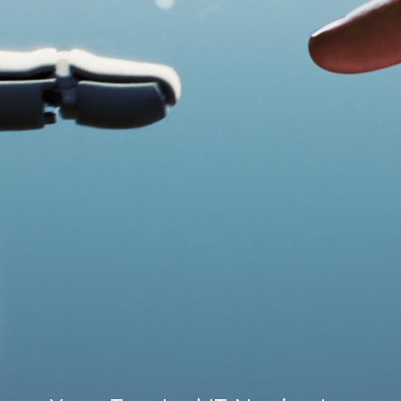
Speak to an expert