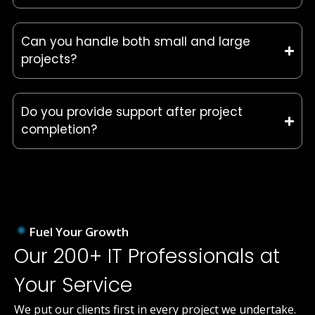
Can you handle both small and large
projects?
Do you provide support after project
completion?
Fuel Your Growth
Our 200+ IT Professionals at
Your Service
We put our clients first in every project we undertake.