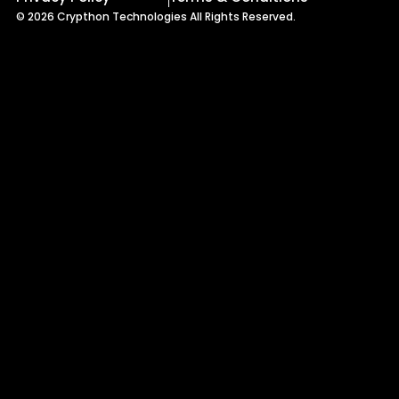
© 2026 Crypthon Technologies All Rights Reserved.