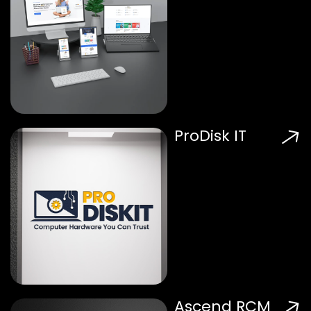
ProDisk IT
Ascend RCM