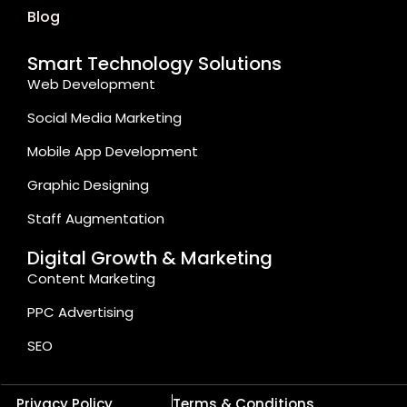
Blog
Smart Technology Solutions
Web Development
Social Media Marketing
Mobile App Development
Graphic Designing
Staff Augmentation
Digital Growth & Marketing
Content Marketing
PPC Advertising
SEO
Privacy Policy
Terms & Conditions