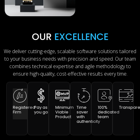
OUR
EXCELLENCE
We deliver cutting-edge, scalable software solutions tailored
to your business needs with precision and speed. Our team
combines technical expertise and agile methodology to
ensure high-quality, cost-effective results every time.
Registered
Pay as
Minimum
Time
100%
Transpar
Firm
you go
Viable
saver
dedicated
Product
with
team
authenticity