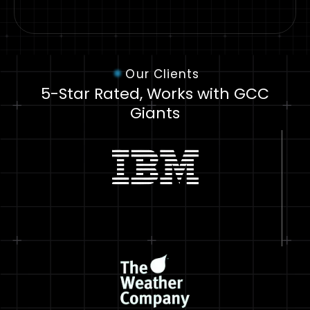
Our Clients
5-Star Rated, Works with GCC
Giants