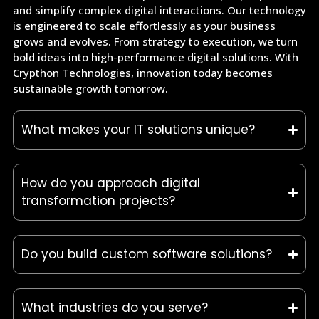
and simplify complex digital interactions. Our technology
is engineered to scale effortlessly as your business
grows and evolves. From strategy to execution, we turn
bold ideas into high-performance digital solutions. With
Crypthon Technologies, innovation today becomes
sustainable growth tomorrow.
What makes your IT solutions unique?
How do you approach digital
transformation projects?
Do you build custom software solutions?
What industries do you serve?