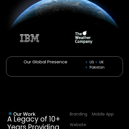
Our Global Presence
US
UK
Pakistan
Our Work
Branding
Mobile App
A Legacy of 10+
Website
Years Providing