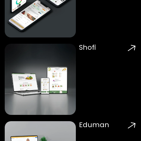
Shofi
Eduman