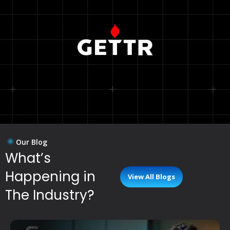
Our Blog
What’s
Happening in
View All Blogs
The Industry?