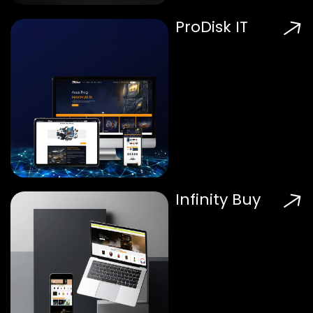
ProDisk IT
Infinity Buy