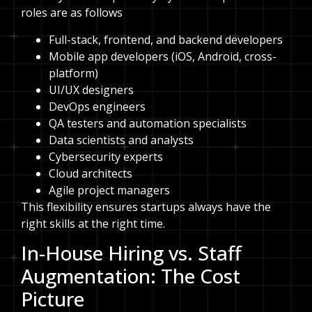
roles are as follows
Full-stack, frontend, and backend developers
Mobile app developers (iOS, Android, cross-
platform)
UI/UX designers
DevOps engineers
QA testers and automation specialists
Data scientists and analysts
Cybersecurity experts
Cloud architects
Agile project managers
This flexibility ensures startups always have the
right skills at the right time.
In-House Hiring vs. Staff
Augmentation: The Cost
Picture