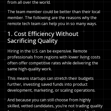
from all over the world.
The team member could be better than their local
member. The following are the reasons why the
remote tech team can help you in so many ways.
1. Cost Efficiency Without
Sacrificing Quality
Hiring in the U.S. can be expensive. Remote
professionals from regions with lower living costs
often offer competitive rates while delivering the
same high-quality work.
This means startups can stretch their budgets
further, investing saved funds into product
development, marketing, or scaling operations.
And because you can still choose from highly
skilled, vetted candidates, you’re not trading quality