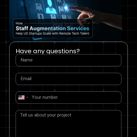
Have any questions?
United
States
+1