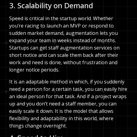
3. Scalability on Demand
Speed is critical in the startup world. Whether
you’re racing to launch an MVP or respond to
sudden market demand, augmentation lets you
expand your team in weeks instead of months.
Startups can get staff augmentation services on
short notice and can scale them back after their
work and need is done, without frustration and
longer notice periods.
It is an adaptable method in which, if you suddenly
need a person for a certain task, you can easily hire
an ideal person for that task. And if a project wraps
up and you don’t need a staff member, you can
easily scale it down. It is the model that allows
flexibility and adaptability in this world, where
things change overnight.