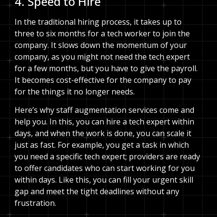
4. Speed to Hire
In the traditional hiring process, it takes up to
three to six months for a tech worker to join the
company. It slows down the momentum of your
company, as you might not need the tech expert
for a few months, but you have to give the payroll.
It becomes cost-effective for the company to pay
for the things it no longer needs.
Here’s why staff augmentation services come and
help you. In this, you can hire a tech expert within
days, and when the work is done, you can scale it
just as fast. For example, you get a task in which
you need a specific tech expert; providers are ready
to offer candidates who can start working for you
within days. Like this, you can fill your urgent skill
gap and meet the tight deadlines without any
frustration.