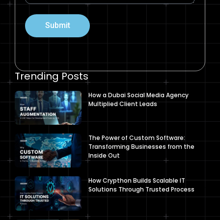
Submit
Trending Posts
How a Dubai Social Media Agency
Multiplied Client Leads
The Power of Custom Software:
Transforming Businesses from the
Inside Out
How Crypthon Builds Scalable IT
Solutions Through Trusted Process