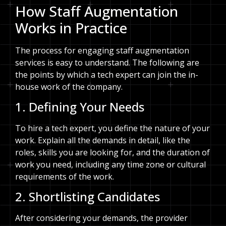
How Staff Augmentation
Works in Practice
The process for engaging staff augmentation
services is easy to understand. The following are
the points by which a tech expert can join the in-
house work of the company.
1. Defining Your Needs
To hire a tech expert, you define the nature of your
work. Explain all the demands in detail, like the
roles, skills you are looking for, and the duration of
work you need, including any time zone or cultural
requirements of the work.
2. Shortlisting Candidates
After considering your demands, the provider