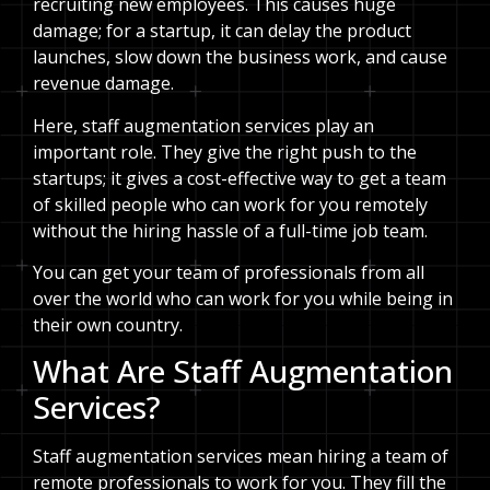
recruiting new employees. This causes huge
damage; for a startup, it can delay the product
launches, slow down the business work, and cause
revenue damage.
Here, staff augmentation services play an
important role. They give the right push to the
startups; it gives a cost-effective way to get a team
of skilled people who can work for you remotely
without the hiring hassle of a full-time job team.
You can get your team of professionals from all
over the world who can work for you while being in
their own country.
What Are Staff Augmentation
Services?
Staff augmentation services mean hiring a team of
remote professionals to work for you. They fill the