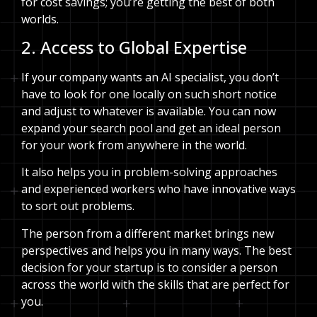
for cost savings; you’re getting the best of both
worlds.
2. Access to Global Expertise
If your company wants an AI specialist, you don’t
have to look for one locally on such short notice
and adjust to whatever is available. You can now
expand your search pool and get an ideal person
for your work from anywhere in the world.
It also helps you in problem-solving approaches
and experienced workers who have innovative ways
to sort out problems.
The person from a different market brings new
perspectives and helps you in many ways. The best
decision for your startup is to consider a person
across the world with the skills that are perfect for
you.