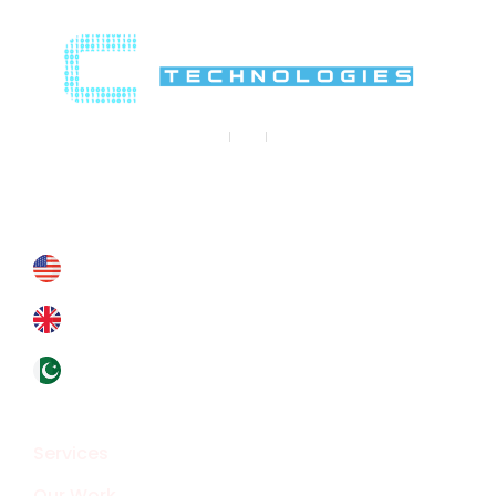
Contact Us
Contact@crypthontechnologies.com
+178 6927 4364
+44 793 8434 588
+92324 4133319
Overview
Services
Our Work