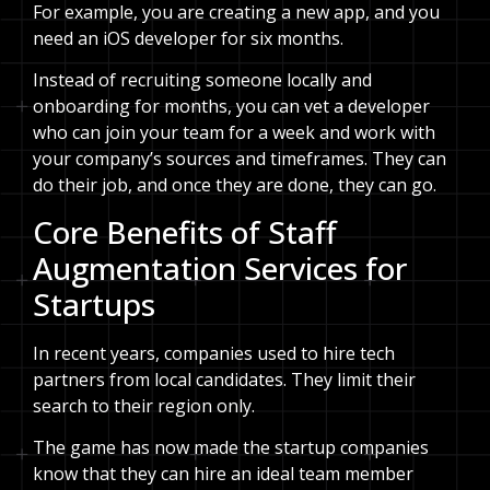
For example, you are creating a new app, and you
need an iOS developer for six months.
Instead of recruiting someone locally and
onboarding for months, you can vet a developer
who can join your team for a week and work with
your company’s sources and timeframes. They can
do their job, and once they are done, they can go.
Core Benefits of Staff
Augmentation Services for
Startups
In recent years, companies used to hire tech
partners from local candidates. They limit their
search to their region only.
The game has now made the startup companies
know that they can hire an ideal team member