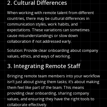
2. Cultural Differences
When working with remote talent from different
countries, there may be cultural differences in
communication styles, work habits, and
expectations. These variations can sometimes
cause misunderstandings or slow down
collaboration if not addressed early.
Solution: Provide clear onboarding about company
values, ethics, and ways of working.
3. Integrating Remote Staff
Bringing remote team members into your workflow
isn’t just about giving them tasks; it’s about making
them feel like part of the team. This means
providing clear onboarding, sharing company
values, and ensuring they have the right tools to
collaborate effectively.