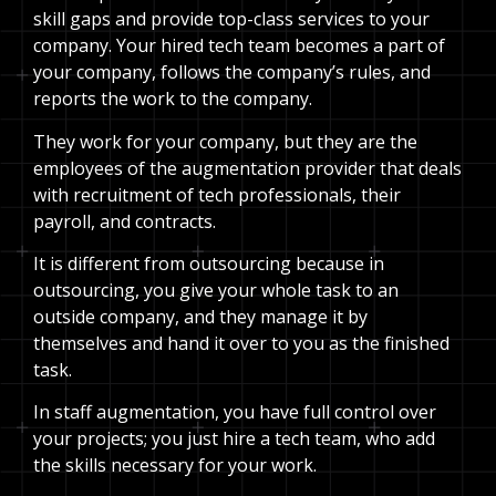
skill gaps and provide top-class services to your
company. Your hired tech team becomes a part of
your company, follows the company’s rules, and
reports the work to the company.
They work for your company, but they are the
employees of the augmentation provider that deals
with recruitment of tech professionals, their
payroll, and contracts.
It is different from outsourcing because in
outsourcing, you give your whole task to an
outside company, and they manage it by
themselves and hand it over to you as the finished
task.
In staff augmentation, you have full control over
your projects; you just hire a tech team, who add
the skills necessary for your work.