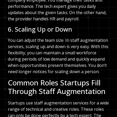
performance. The tech expert gives you daily
updates about the given tasks. On the other hand,
the provider handles HR and payroll.
6. Scaling Up or Down
You can adjust the team size. In staff augmentation
services, scaling up and down is very easy. With this
flexibility, you can maintain a small workforce
during periods of low demand and quickly expand
when opportunities present themselves. You don’t
need longer notices for scaling down a person.
Common Roles Startups Fill
Through Staff Augmentation
Startups use staff augmentation services for a wide
range of technical and creative roles. These roles
can only be done perfectly by a tech expert. The