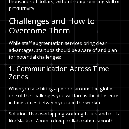
thousands of dollars, without compromising skill or
productivity.
Challenges and How to
Overcome Them
While staff augmentation services bring clear
advantages, startups should be aware of and plan
for potential challenges:
1. Communication Across Time
Zones
When you are hiring a person around the globe,
one of the challenges you will face is the difference
in time zones between you and the worker.
Solution: Use overlapping working hours and tools
like Slack or Zoom to keep collaboration smooth.