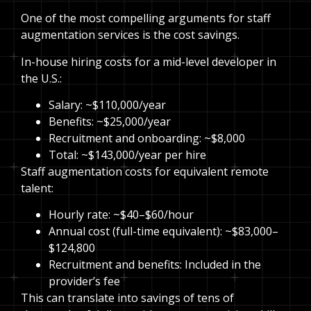
One of the most compelling arguments for staff
augmentation services is the cost savings.
In-house hiring costs for a mid-level developer in
the U.S.:
Salary: ~$110,000/year
Benefits: ~$25,000/year
Recruitment and onboarding: ~$8,000
Total: ~$143,000/year per hire
Staff augmentation costs for equivalent remote
talent:
Hourly rate: ~$40–$60/hour
Annual cost (full-time equivalent): ~$83,000–
$124,800
Recruitment and benefits: Included in the
provider’s fee
This can translate into savings of tens of