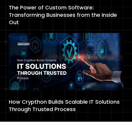
The Power of Custom Software:
Transforming Businesses from the Inside
Out
How Crypthon Builds Scalable IT Solutions
Through Trusted Process