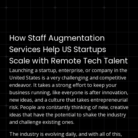
Speak to an expert
How Staff Augmentation
Services Help US Startups
Scale with Remote Tech Talent
Launching a startup, enterprise, or company in the
United States is a very challenging and competitive
endeavor. It takes a strong effort to keep your
business running, like everyone is after innovation,
new ideas, and a culture that takes entrepreneurial
risk. People are constantly thinking of new, creative
ideas that have the potential to shake the industry
and challenge existing ones.
The industry is evolving daily, and with all of this,