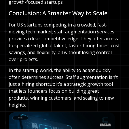
growth-focused startups.
Conclusion: A Smarter Way to Scale
For US startups competing in a crowded, fast-
moving tech market, staff augmentation services
provide a clear competitive edge. They offer access
to specialized global talent, faster hiring times, cost
savings, and flexibility, all without losing control
over projects.
In the startup world, the ability to adapt quickly
often determines success. Staff augmentation isn’t
just a hiring shortcut; it’s a strategic growth tool
that lets founders focus on building great
products, winning customers, and scaling to new
heights.