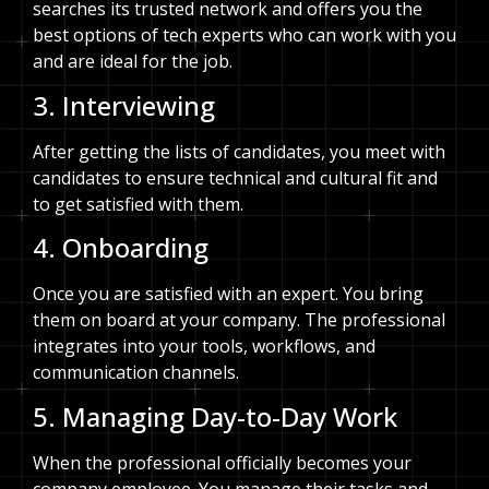
searches its trusted network and offers you the
best options of tech experts who can work with you
and are ideal for the job.
3. Interviewing
After getting the lists of candidates, you meet with
candidates to ensure technical and cultural fit and
to get satisfied with them.
4. Onboarding
Once you are satisfied with an expert. You bring
them on board at your company. The professional
integrates into your tools, workflows, and
communication channels.
5. Managing Day-to-Day Work
When the professional officially becomes your
company employee. You manage their tasks and