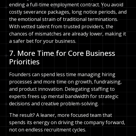
ending a full-time employment contract. You avoid
costly severance packages, long notice periods, and
the emotional strain of traditional terminations.
With vetted talent from trusted providers, the
chances of mismatches are already lower, making it
a safer bet for your business.
7. More Time for Core Business
Priorities
Founders can spend less time managing hiring
processes and more time on growth, fundraising,
and product innovation. Delegating staffing to
experts frees up mental bandwidth for strategic
decisions and creative problem-solving.
The result? A leaner, more focused team that
spends its energy on driving the company forward,
not on endless recruitment cycles.