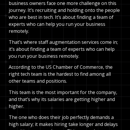
business owners face one more challenge on this
journey. It’s recruiting and holding onto the people
who are best in tech. It’s about finding a team of
experts who can help you run your business
remotely.
That’s where staff augmentation services come in;
it’s about finding a team of experts who can help
you run your business remotely.
According to the US Chamber of Commerce, the
right tech team is the hardest to find among all
other teams and positions.
This team is the most important for the company,
and that’s why its salaries are getting higher and
higher.
The one who does their job perfectly demands a
high salary; it makes hiring take longer and delays