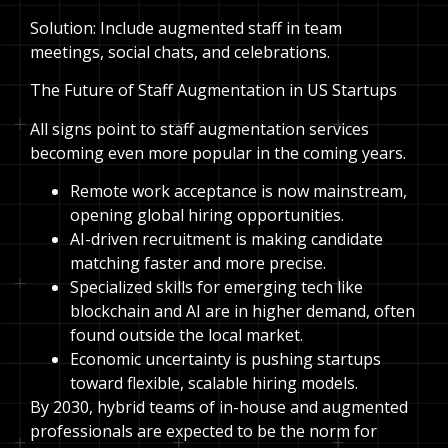
Solution: Include augmented staff in team
meetings, social chats, and celebrations.
The Future of Staff Augmentation in US Startups
All signs point to staff augmentation services
becoming even more popular in the coming years.
Remote work acceptance is now mainstream,
opening global hiring opportunities.
AI-driven recruitment is making candidate
matching faster and more precise.
Specialized skills for emerging tech like
blockchain and AI are in higher demand, often
found outside the local market.
Economic uncertainty is pushing startups
toward flexible, scalable hiring models.
By 2030, hybrid teams of in-house and augmented
professionals are expected to be the norm for