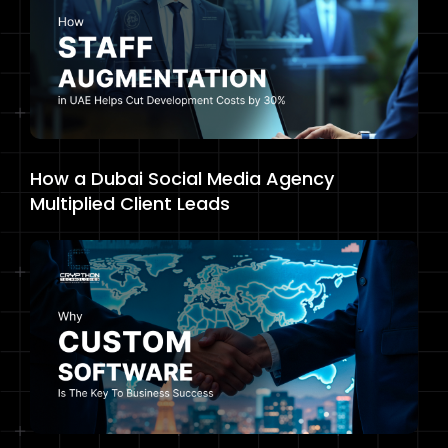
How a Dubai Social Media Agency
Multiplied Client Leads