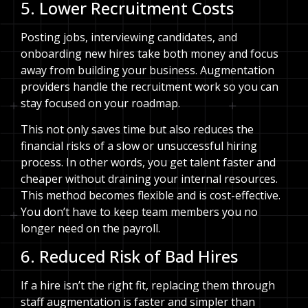
5. Lower Recruitment Costs
Posting jobs, interviewing candidates, and
onboarding new hires take both money and focus
away from building your business. Augmentation
providers handle the recruitment work so you can
stay focused on your roadmap.
This not only saves time but also reduces the
financial risks of a slow or unsuccessful hiring
process. In other words, you get talent faster and
cheaper without draining your internal resources.
This method becomes flexible and is cost-effective.
You don’t have to keep team members you no
longer need on the payroll.
6. Reduced Risk of Bad Hires
If a hire isn’t the right fit, replacing them through
staff augmentation is faster and simpler than