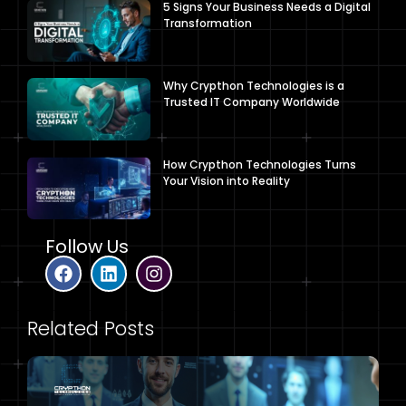
5 Signs Your Business Needs a Digital
Transformation
Why Crypthon Technologies is a
Trusted IT Company Worldwide
How Crypthon Technologies Turns
Your Vision into Reality
Follow Us
Related Posts